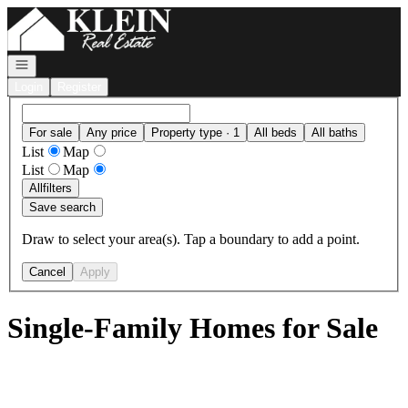
Go to: Homepage
Open navigation
Login
Register
For sale
Any price
Property type · 1
All beds
All baths
List
Map
List
Map
All
filters
Save search
Draw to select your area(s). Tap a boundary to add a point.
Cancel
Apply
Single-Family Homes for Sale